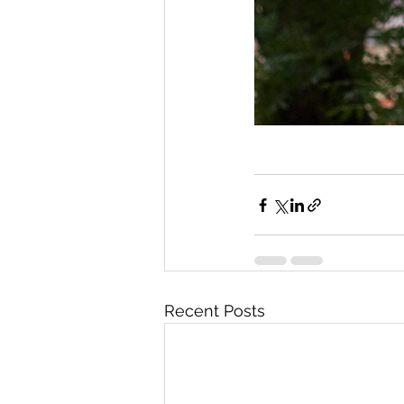
Recent Posts