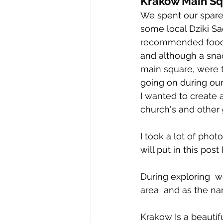
Krakow Main Sq
We spent our spare 
some local Dziki Sa
recommended food w
and although a snack
main square, were th
going on during our
I wanted to create 
church's and other 
I took a lot of phot
will put in this post 
During exploring  we
area  and as the na
Krakow Is a beautifu