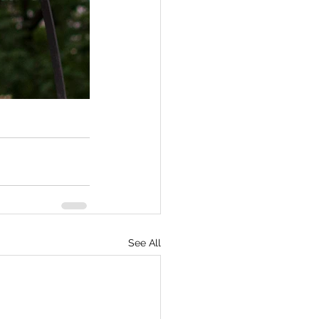
See All