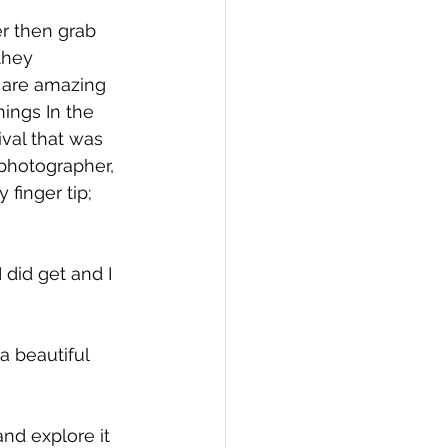
er then grab 
they 
 are amazing 
ings In the 
ival that was 
 photographer, 
finger tip; 
 did get and I 
a beautiful 
and explore it 