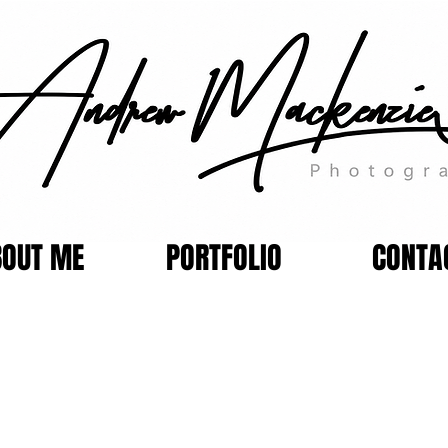
BOUT ME
PORTFOLIO
CONTA