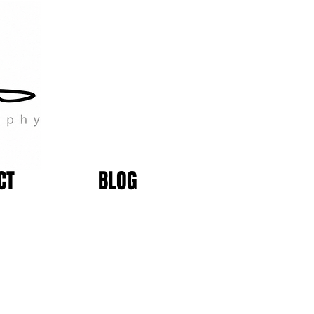
CT
BLOG