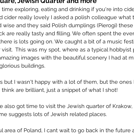
uare, Jewish Quarter and more
time exploring, eating and drinking if you're into cid
d cider really lovely I asked a polish colleague what 
ise and they said Polish dumplings (Pierogi) these
 are really tasty and filling. We often spent the even
ere is lots going on. We caught a bit of a music fest
 visit.  This was my spot, where as a typical hobbyist
amazing images with the beautiful scenery I had at my 
glorious buildings.
os but I wasn't happy with a lot of them, but the ones I
I think are brilliant, just a snippet of what I shot!
 also got time to visit the Jewish quarter of Krakow, 
me suggests lots of Jewish related places.
l area of Poland, I cant wait to go back in the future 