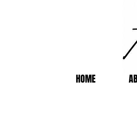
HOME
A