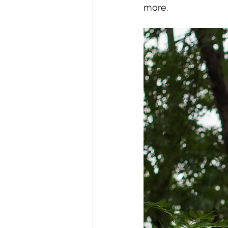
more. 