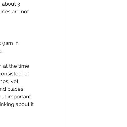
 about 3 
ines are not 
t 9am in 
. 
n at the time 
onsisted  of 
mps, yet 
and places 
but important 
inking about it 