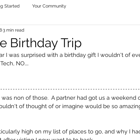
ng Started
Your Community
8
3 min read
e Birthday Trip
r I was surprised with a birthday gift I wouldn't of ev
ch, NO....
it was non of those.  A partner had got us a weekend c
ouldn't of thought of or imagine would be so amazing
icularly high on my list of places to go, and why I ha
t after visting I now want to to back. 