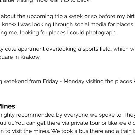
t about the upcoming trip a week or so before my birt
 knew I was looking through social media for places to
ng me, looking for places I could photograph.
ly cute apartment overlooking a sports field, which w
quare in Krakow.
g weekend from Friday - Monday visiting the places 
Mines
highly recommended by everyone we spoke to. They
tiful. You can get there via private tour or like we did
n to visit the mines. We took a bus there and a train ba