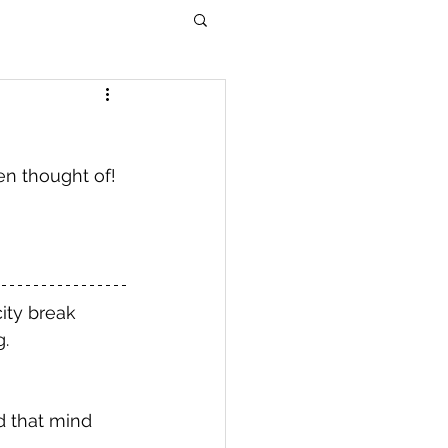
en thought of! 
ity break 
. 
d that mind 