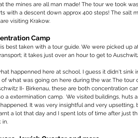
at the mines are all man made! The tour we took was
rts with a descent down approx 400 steps! The salt m
are visiting Krakow. 
entration Camp
s is best taken with a tour guide. We were picked up a
ansport; it takes just over an hour to get to Auschwitz
hat happenned here at school. I guess it didn't sink i
e of what was going on here during the war. The tour c
chwitz II- Birkenau, these are both concentration ca
so a extermination camp.  We visited buildings, huts 
 happened. It was very insightful and very upsetting, 
arnt a lot that day and I spent lots of time after just th
 in. 