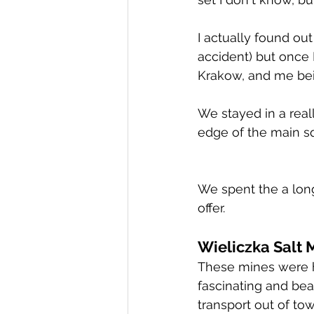
I actually found ou
accident) but once I
Krakow, and me bei
We stayed in a real
edge of the main s
We spent the a lon
offer.   
Wieliczka Salt 
These mines were 
fascinating and beau
transport out of tow