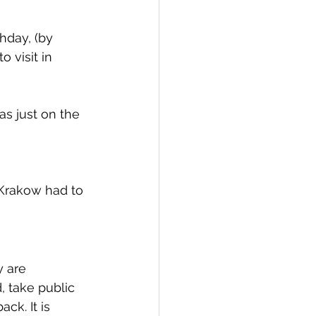
hday, (by 
 visit in 
as just on the 
Krakow had to 
 are 
, take public 
ck. It is 