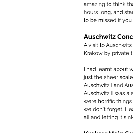
amazing to think th
hours long, and sta
to be missed if you 
Auschwitz Conc
A visit to Auschwit
Krakow by private tr
I had learnt about w
just the sheer scal
Auschwitz I and Aus
Auschwitz II was al
were horrific things
we don't forget. I le
all and letting it sink