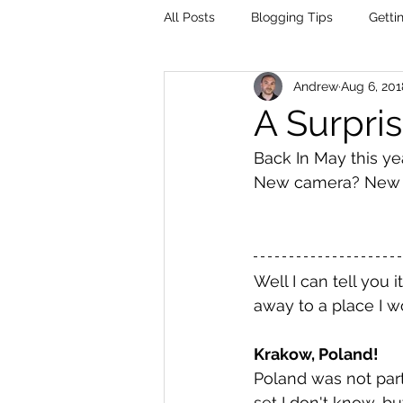
All Posts
Blogging Tips
Getti
Andrew
Aug 6, 201
A Surpris
Back In May this yea
New camera? New Te
Well I can tell you 
away to a place I w
Krakow, Poland!
Poland was not part
set I don't know, bu