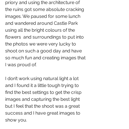
priory and using the architecture of 
the ruins got some absolute cracking 
images. We paused for some lunch 
and wandered around Castle Park 
using all the bright colours of the 
flowers  and surroundings to put into 
the photos we were very lucky to 
shoot on such a good day and have 
so much fun and creating images that 
I was proud of.
I don’t work using natural light a lot 
and I found it a little tough trying to 
find the best settings to get the crisp 
images and capturing the best light 
but I feel that the shoot was a great 
success and I have great images to 
show you.