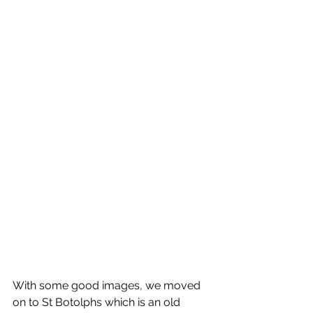
With some good images, we moved 
on to St Botolphs which is an old 