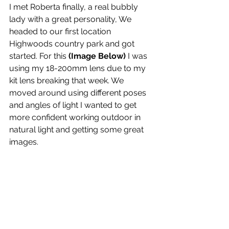
I met Roberta finally, a real bubbly 
lady with a great personality, We 
headed to our first location 
Highwoods country park and got 
started. For this 
(Image Below)
 I was 
using my 18-200mm lens due to my 
kit lens breaking that week. We 
moved around using different poses 
and angles of light I wanted to get 
more confident working outdoor in 
natural light and getting some great 
images.