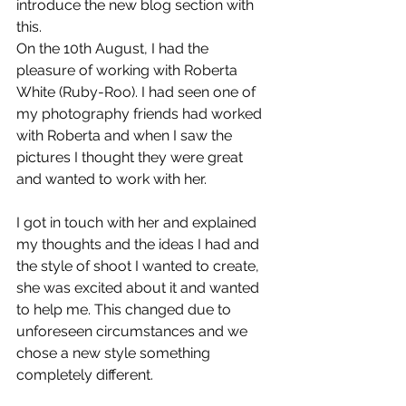
introduce the new blog section with 
this.
On the 10th August, I had the 
pleasure of working with Roberta 
White (Ruby-Roo). I had seen one of 
my photography friends had worked 
with Roberta and when I saw the 
pictures I thought they were great 
and wanted to work with her.
I got in touch with her and explained 
my thoughts and the ideas I had and 
the style of shoot I wanted to create, 
she was excited about it and wanted 
to help me. This changed due to 
unforeseen circumstances and we 
chose a new style something 
completely different.