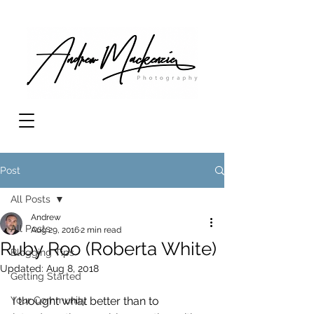
Post
All Posts
Andrew
All Posts
Aug 29, 2016
2 min read
Ruby Roo (Roberta White)
Blogging Tips
Updated:
Aug 8, 2018
Getting Started
Your Community
I thought what better than to 